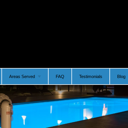
Areas Served
FAQ
Testimonials
Blog
Vancouver
Ridgefield
Camas
Longview