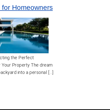
 for Homeowners
cting the Perfect
 Your Property The dream
backyard into a personal […]