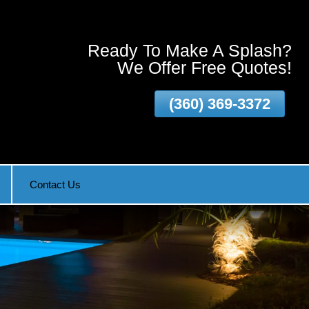
Ready To Make A Splash?
We Offer Free Quotes!
(360) 369-3372
Vancouver WA and surrounding areas!
Contact Us