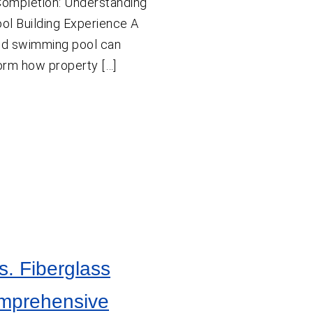
ompletion: Understanding
ool Building Experience A
ned swimming pool can
orm how property […]
s. Fiberglass
omprehensive