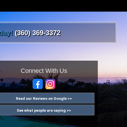
oday!
(360) 369-3372
Connect With Us
Read our Reviews on Google >>
See what people are saying >>