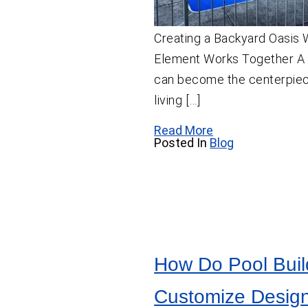
Creating a Backyard Oasis
Element Works Together A
can become the centerpiec
living […]
Read More
Posted In
Blog
How Do Pool Buil
Customize Design