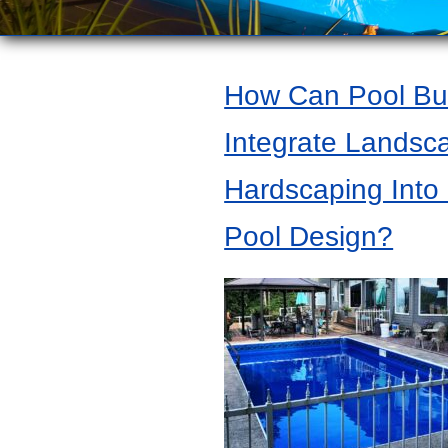
How Can Pool Bui
Integrate Landsc
Hardscaping Into
Pool Design?