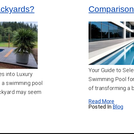
ackyards?
Comparison
Your Guide to Sele
s into Luxury
Swimming Pool for
 a swimming pool
of transforming a 
backyard may seem
Read More
Posted In
Blog