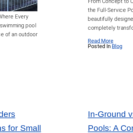
From Concept to C
the Full-Service P
 Where Every
beautifully desig
 swimming pool
completely transf
e of an outdoor
Read More
Posted In
Blog
ders
In-Ground v
s for Small
Pools: A C