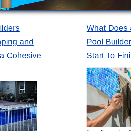
lders
What Does a
aping and
Pool Builde
 a Cohesive
Start To Fin