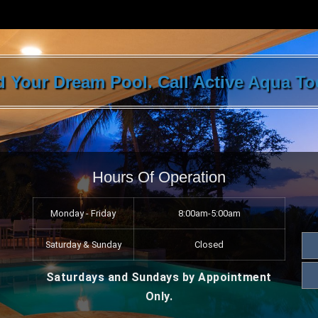
ld Your Dream Pool. Call Active Aqua T
Hours Of Operation
Monday - Friday
8:00am-5:00am
Saturday & Sunday
Closed
Saturdays and Sundays by Appointment
Only.