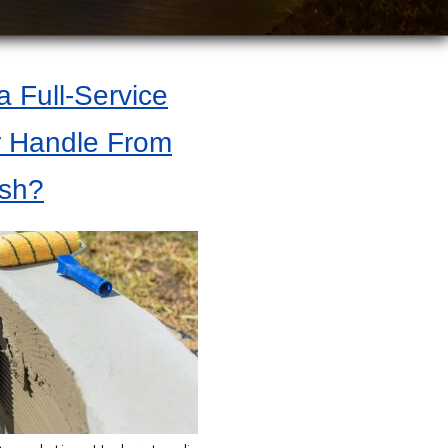
 Full-Service
r Handle From
ish?