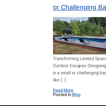
or Challenging B
Transforming Limited Space
Outdoor Escapes Designing
in a small or challenging 
like […]
Read More
Posted In
Blog