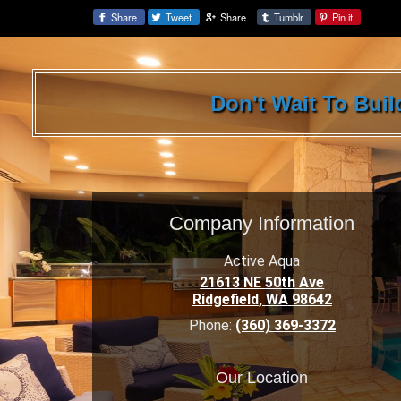
Share
Tweet
Share
Tumblr
Pin it
Share:
Don't Wait To Bui
Company Information
Active Aqua
21613 NE 50th Ave
Ridgefield
,
WA
98642
Phone:
(360) 369-3372
Our Location