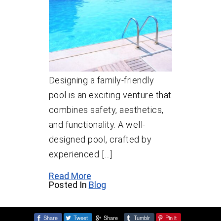
Designing a family-friendly
pool is an exciting venture that
combines safety, aesthetics,
and functionality. A well-
designed pool, crafted by
experienced […]
Read More
Posted In
Blog
Share
Tweet
Share
Tumblr
Pin it
Share: