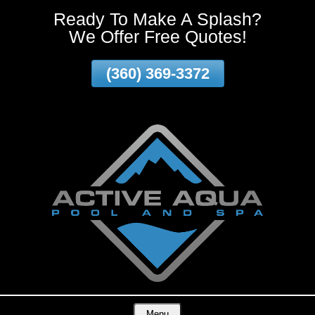
Ready To Make A Splash?
Skip
We Offer Free Quotes!
To
Page
Content
(360) 369-3372
Vancouver WA and surrounding areas!
Menu