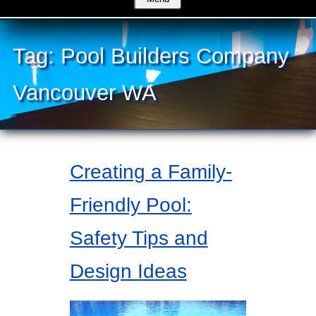
Tag:
Pool Builders Company
Vancouver WA
Creating a Family-
Friendly Pool:
Safety Tips and
Design Ideas