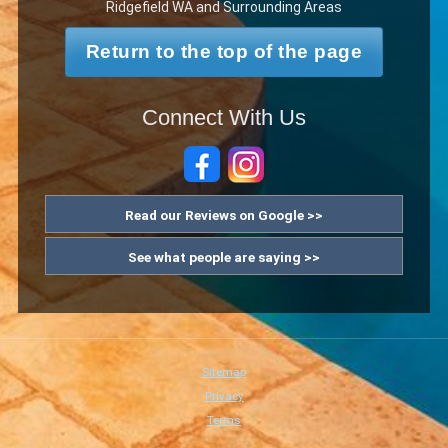
Ridgefield WA and Surrounding Areas
Return to the top of the page
Connect With Us
Read our Reviews on Google >>
See what people are saying >>
Sitemap
Privacy
Terms