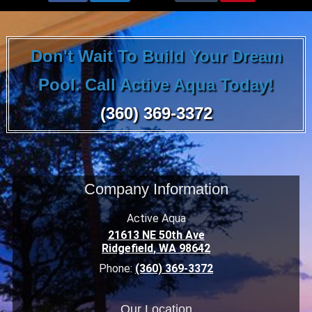
Don't Wait To Build Your Dream
Pool. Call Active Aqua Today!
(360) 369-3372
Company Information
Active Aqua
21613 NE 50th Ave
Ridgefield
,
WA
98642
Phone:
(360) 369-3372
Our Location