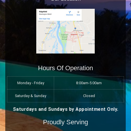
Hours Of Operation
Monday - Friday
8:00am-5:00am
Saturday & Sunday
Closed
Saturdays and Sundays by Appointment Only.
Proudly Serving